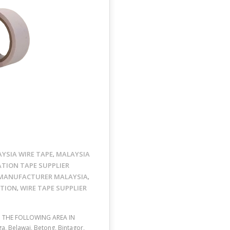
YSIA WIRE TAPE
MALAYSIA
,
ATION TAPE SUPPLIER
MANUFACTURER MALAYSIA
,
OTION
WIRE TAPE SUPPLIER
,
O THE FOLLOWING AREA IN
a, Belawai, Betong, Bintagor,