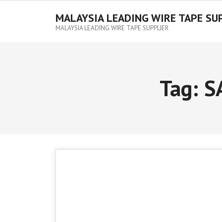
MALAYSIA LEADING WIRE TAPE SU
MALAYSIA LEADING WIRE TAPE SUPPLIER
Tag:
S