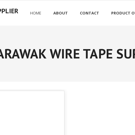
PPLIER
HOME
ABOUT
CONTACT
PRODUCT O
ARAWAK WIRE TAPE SU