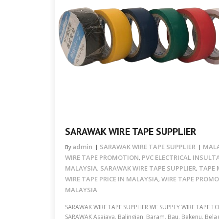
SARAWAK WIRE TAPE SUPPLIER
admin
SARAWAK WIRE TAPE SUPPLIER
MALA
By
WIRE TAPE PROMOTION
PVC ELECTRICAL INSULT
,
MALAYSIA
SARAWAK WIRE TAPE SUPPLIER
TAPE 
,
,
WIRE TAPE PRICE IN MALAYSIA
WIRE TAPE PROM
,
MALAYSIA
SARAWAK WIRE TAPE SUPPLIER WE SUPPLY WIRE TAPE T
SARAWAK Asajaya, Balingian, Baram, Bau, Bekenu, Belag