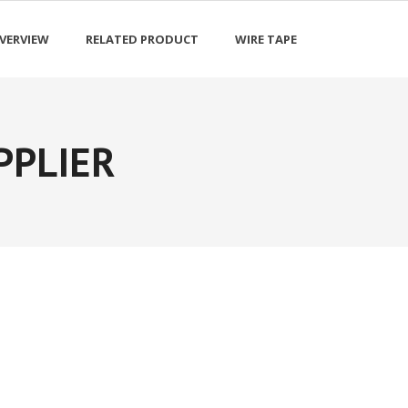
VERVIEW
RELATED PRODUCT
WIRE TAPE
PPLIER