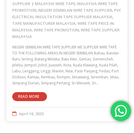
SUPPLIER
MALAYSIA WIRE TAPE
MALAYSIA WIRE TAPE
,
PROMOTION
NEGERI SEMBILAN WIRE TAPE SUPPLIER
PVC
,
,
ELECTRICAL INSULTATION TAPE SUPPLIER MALAYSIA
,
TAPE MANUFACTURER MALAYSIA
WIRE TAPE PRICE IN
,
MALAYSIA
WIRE TAPE PROMOTION
WIRE TAPE SUPPLIER
,
,
MALAYSIA
NEGERI SEMBILAN WIRE TAPE SUPPLIER WE SUPPLIER WIRE TAPE
TO THE FOLLOWING AREAS IN NEGERI SEMBILAN Bahau, Bandar
Baru Serting, Batang Melaka, Batu Kikir, Gemas, Gemencheh,
Jelebu, Jempol, Johol, Juasseh, Kota, Kuala Klawang, Kuala Pilah,
Labu, Lenggeng, Linggi, Mantin, Nilai, Pasir Panjang, Pedas, Port
Dickson, Rantau, Rembau, Rompin, Senawang, Seremban, Siliau,
Simpang Durian, Simpang Pertang, Sri Menanti, Sri…
READ MORE
April 16, 2023