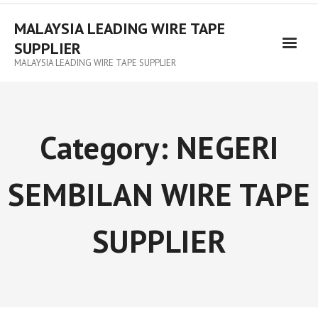
MALAYSIA LEADING WIRE TAPE
SUPPLIER
MALAYSIA LEADING WIRE TAPE SUPPLIER
Category:
NEGERI
SEMBILAN WIRE TAPE
SUPPLIER