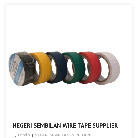
NEGERI SEMBILAN WIRE TAPE SUPPLIER
admin
NEGERI SEMBILAN WIRE TAPE
By