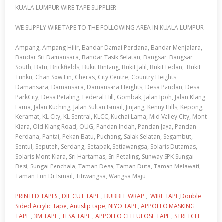
KUALA LUMPUR WIRE TAPE SUPPLIER
WE SUPPLY WIRE TAPE TO THE FOLLOWING AREA IN KUALA LUMPUR
Ampang, Ampang Hilir, Bandar Damai Perdana, Bandar Menjalara,
Bandar Sri Damansara, Bandar Tasik Selatan, Bangsar, Bangsar
South, Batu, Brickfields, Bukit Bintang, Bukit Jalil, Bukit Ledan, Bukit
Tunku, Chan Sow Lin, Cheras, City Centre, Country Heights
Damansara, Damansara, Damansara Heights, Desa Pandan, Desa
ParkCity, Desa Petaling, Federal Hill, Gombak, Jalan Ipoh, Jalan Klang
Lama, Jalan Kuching, Jalan Sultan Ismail, Jinjang, Kenny Hills, Kepong,
Keramat, KL City, KL Sentral, KLCC, Kuchai Lama, Mid Valley City, Mont
Kiara, Old Klang Road, OUG, Pandan Indah, Pandan Jaya, Pandan
Perdana, Pantai, Pekan Batu, Puchong, Salak Selatan, Segambut,
Sentul, Seputeh, Serdang, Setapak, Setiawangsa, Solaris Dutamas,
Solaris Mont Kiara, Sri Hartamas, Sri Petaling, Sunway SPK Sungai
Besi, Sungai Penchala, Taman Desa, Taman Duta, Taman Melawati,
Taman Tun Dr Ismail, Titiwangsa, Wangsa Maju
PRINTED TAPES
,
DIE CUT TAPE
,
BUBBLE WRAP
,
WIRE TAPE
,
Double
Sided Acrylic Tape
,
Antislip tape
,
NIYO TAPE
,
APPOLLO MASKING
TAPE
,
3M TAPE
,
TESA TAPE
,
APPOLLO CELLULOSE TAPE
,
STRETCH