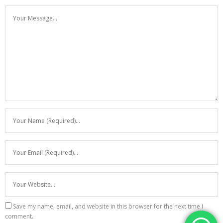
Save my name, email, and website in this browser for the next time I
comment.