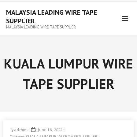
MALAYSIA LEADING WIRE TAPE
SUPPLIER
MALAYSIA LEADING WIRE TAPE SUPPLIER
KUALA LUMPUR WIRE
TAPE SUPPLIER
admin
June 18, 2023
By
KUALA LUMPUR WIRE TAPE SUPPLIER
Category: