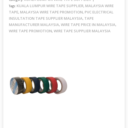
KUALA LUMPUR WIRE TAPE SUPPLIER
MALAYSIA WIRE
Tags:
,
TAPE
MALAYSIA WIRE TAPE PROMOTION
PVC ELECTRICAL
,
,
INSULTATION TAPE SUPPLIER MALAYSIA
TAPE
,
MANUFACTURER MALAYSIA
WIRE TAPE PRICE IN MALAYSIA
,
,
WIRE TAPE PROMOTION
WIRE TAPE SUPPLIER MALAYSIA
,