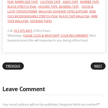
FILM
,
BARRICADE TAPE
,
CAUTION TAPE
,
AWAS TAPE
,
BARRIER TAPE
,
BLACK STRETCH FILM ,
HAZARD TAPE,
MASKING TAPE
,
HOOK &
LOOP TAPE/FASTENER
,
MALAYSIA ADHESIVE TAPES SUPPLIER
,
XESB
,
OXO BIODEGRADABLE STRETCH FILM
,
BLACK TAPE MALAYSIA
,
WIRE
TAPE MALAYSIA
,
ADHESIVE TAPES
Call:
012 475 8415
(Office hour)
WhatsApp:
PLEASE CLICK & WHATSAPP YOUR REQUIREMENT
(Non
business hour) (We will response to you during office hour)
PREVIOUS
NEXT
Leave Comment
Your email address will not be published.
Required fields are marked
*